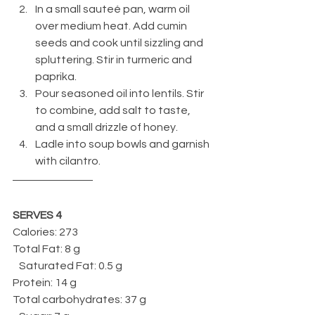
In a small sauteé pan, warm oil 
over medium heat. Add cumin 
seeds and cook until sizzling and 
spluttering. Stir in turmeric and 
paprika. 
Pour seasoned oil into lentils. Stir 
to combine, add salt to taste, 
and a small drizzle of honey.
Ladle into soup bowls and garnish 
with cilantro.
SERVES 4
Calories: 273
Total Fat: 8 g
   Saturated Fat: 0.5 g
Protein: 14 g
Total carbohydrates: 37 g