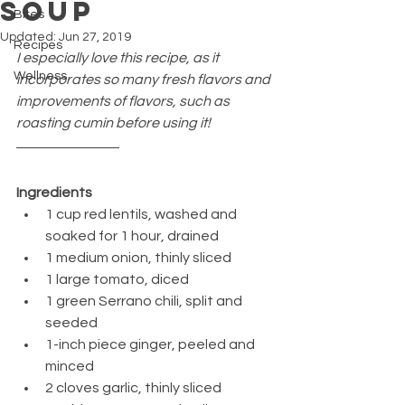
Soup
Bites
Updated:
Jun 27, 2019
Recipes
I especially love this recipe, as it 
Wellness
incorporates so many fresh flavors and 
improvements of flavors, such as 
roasting cumin before using it!
Ingredients
1 cup red lentils, washed and 
soaked for 1 hour, drained
1 medium onion, thinly sliced
1 large tomato, diced
1 green Serrano chili, split and 
seeded
1-inch piece ginger, peeled and 
minced
2 cloves garlic, thinly sliced