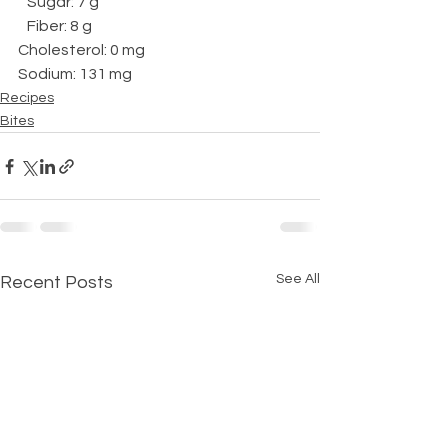
   Sugar: 7 g
   Fiber: 8 g
Cholesterol: 0 mg
Sodium: 131 mg
Recipes
Bites
See All
Recent Posts