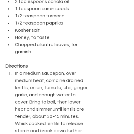
2 tablespoons canola oil
1 teaspoon cumin seeds
1/2 teaspoon turmeric
1/2 teaspoon paprika
Kosher salt
Honey, to taste
Chopped cilantro leaves, for 
garnish
Directions
In a medium saucepan, over 
medium heat, combine drained 
lentils, onion, tomato, chili, ginger, 
garlic, and enough water to 
cover. Bring to boil, then lower 
heat and simmer until lentils are 
tender, about 30-45 minutes. 
Whisk cooked lentils to release 
starch and break down further.