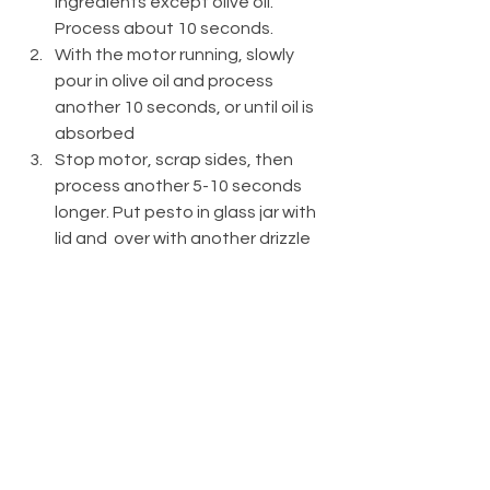
ingredients except olive oil. 
Process about 10 seconds.
With the motor running, slowly 
pour in olive oil and process 
another 10 seconds, or until oil is 
absorbed
Stop motor, scrap sides, then 
process another 5-10 seconds 
longer. Put pesto in glass jar with 
lid and  over with another drizzle 
of olive oil to keep pesto fresh. 
Cover tightly and store in 
refrigerator for up to one week.
YIELDS 1 CUP
Recipes
Bloomers
Bites