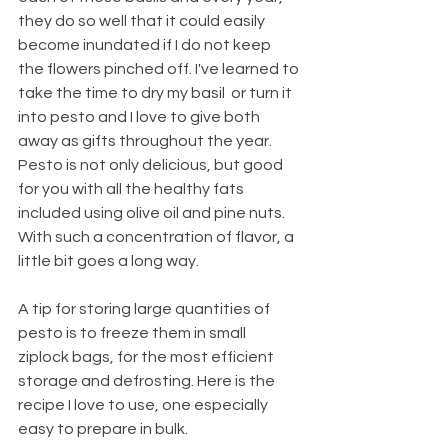
they do so well that it could easily 
become inundated if I do not keep 
the flowers pinched off. I've learned to 
take the time to dry my basil  or turn it 
into pesto and I love to give both 
away as gifts throughout the year. 
Pesto is not only delicious, but good 
for you with all the healthy fats 
included using olive oil and pine nuts. 
With such a concentration of flavor, a 
little bit goes a long way.
A tip for storing large quantities of 
pesto is to freeze them in small 
ziplock bags, for the most efficient 
storage and defrosting. Here is the 
recipe I love to use, one especially 
easy to prepare in bulk.