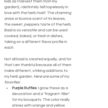
kids as I harvest them from my 
garden!), I definitely fell hopelessly in 
love with the herb itself. The charming 
anise or licorice scent of its leaves, 
the sweet, peppery taste of the herb. 
Basil is so versatile and can be used 
cooked, baked, or fresh in dishes, 
taking on a different flavor profile in 
each. 
Not all basil is created equally, and for 
that I am thankful because all of them 
make different, striking additions to 
my herb garden. 
Here are some of my 
favorites:
Purple Ruffles
: I grow these as a 
decoration and a "fragrant-filler" 
for my bouquets. The color really 
shines with orange and yellow 