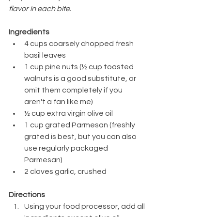
flavor in each bite.
Ingredients
4 cups coarsely chopped fresh 
basil leaves
1 cup pine nuts (½ cup toasted 
walnuts is a good substitute, or 
omit them completely if you 
aren't a fan like me)
½ cup extra virgin olive oil
1 cup grated Parmesan (freshly 
grated is best, but you can also 
use regularly packaged 
Parmesan)
2 cloves garlic, crushed
Directions
Using your food processor, add all 