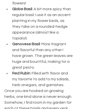
flowers!
Globe Basil
: A bit more spicy than 
regular basil. I use it as an accent 
planting in my flower beds, as 
they take on a rounded-hedge 
appearance (almost like a 
topiary!).
Genovese Basil
: More fragrant 
and flavorful than any other I 
have grown. The green leaves are 
huge and bountiful, making for a 
great pesto.
Red Rubin
: Filled with flavor and 
my favorite to add to my salads, 
herb vinegars, and garnishes. 
Once you are hooked on growing 
herbs, one kind alone is never enough. 
Somehow, I find room in my garden for 
each of these basils and every year, 