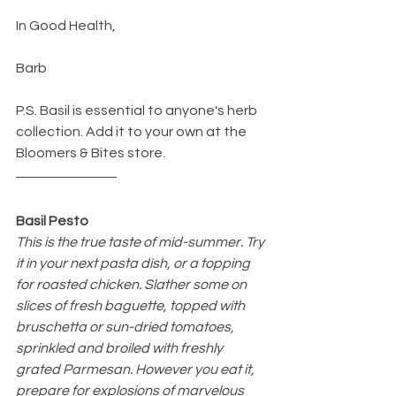
In Good Health,
Barb
P.S. Basil is essential to anyone's herb 
collection. Add it to your own at the 
Bloomers & Bites store.
Basil Pesto
This is the true taste of mid-summer. Try 
it in your next pasta dish, or a topping 
for roasted chicken. Slather some on 
slices of fresh baguette, topped with 
bruschetta or sun-dried tomatoes, 
sprinkled and broiled with freshly 
grated Parmesan. However you eat it, 
prepare for explosions of marvelous 