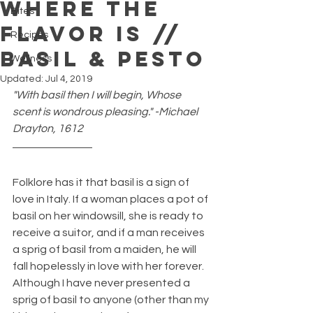
Where The
Bites
Flavor Is //
Recipes
Basil & Pesto
Wellness
Updated:
Jul 4, 2019
"With basil then I will begin, Whose 
scent is wondrous pleasing." -Michael 
Drayton, 1612
Folklore has it that basil is a sign of 
love in Italy. If a woman places a pot of 
basil on her windowsill, she is ready to 
receive a suitor, and if a man receives 
a sprig of basil from a maiden, he will 
fall hopelessly in love with her forever. 
Although I have never presented a 
sprig of basil to anyone (other than my 