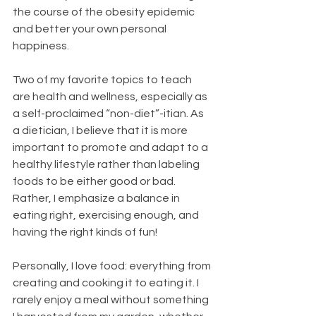
the course of the obesity epidemic 
and better your own personal 
happiness.
Two of my favorite topics to teach 
are health and wellness, especially as 
a self-proclaimed “non-diet”-itian. As 
a dietician, I believe that it is more 
important to promote and adapt to a 
healthy lifestyle rather than labeling 
foods to be either good or bad. 
Rather, I emphasize a balance in 
eating right, exercising enough, and 
having the right kinds of fun!
Personally, I love food: everything from 
creating and cooking it to eating it. I 
rarely enjoy a meal without something 