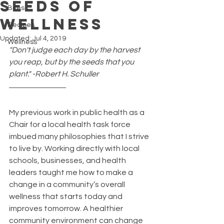
Seeds of
Bites
Wellness
Recipes
Updated:
Jul 4, 2019
Wellness
"Don't judge each day by the harvest 
you reap, but by the seeds that you 
plant." -Robert H. Schuller
My previous work in public health as a 
Chair for a local health task force 
imbued many philosophies that I strive 
to live by. Working directly with local 
schools, businesses, and health 
leaders taught me how to make a 
change in a community’s overall 
wellness that starts today and 
improves tomorrow. A healthier 
community environment can change 