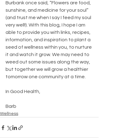
Burbank once said, “Flowers are food, 
sunshine, and medicine for your soul” 
(and trust me when I say I feed my soul 
very well!). With this blog, I hope I am 
able to provide you with links, recipes, 
information, and inspiration to plant a 
seed of wellness within you, to nurture 
it and watch it grow. We may need to 
weed out some issues along the way, 
but together we will grow a healthier 
tomorrow one community at a time.
In Good Health,
Barb
Wellness