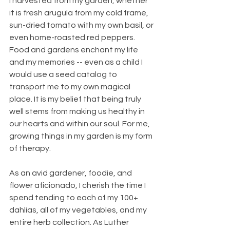
I harvested from my garden, whether 
it is fresh arugula from my cold frame, 
sun-dried tomato with my own basil, or 
even home-roasted red peppers. 
Food and gardens enchant my life 
and my memories -- even as a child I 
would use a seed catalog to 
transport me to my own magical 
place. It is my belief that being truly 
well stems from making us healthy in 
our hearts and within our soul. For me, 
growing things in my garden is my form 
of therapy. 
As an avid gardener, foodie, and 
flower aficionado, I cherish the time I 
spend tending to each of my 100+ 
dahlias, all of my vegetables, and my 
entire herb collection. As Luther 