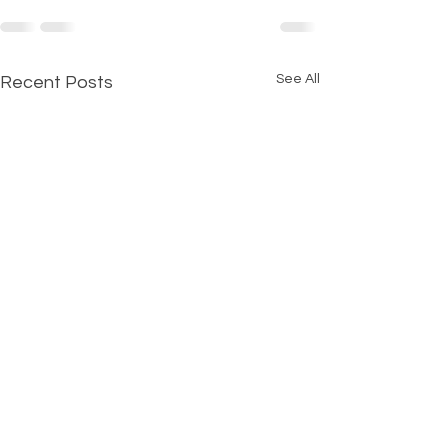
See All
Recent Posts